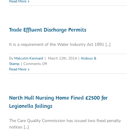
Legionnaires
Read More
Disease
March
2014
Trade Effluent Discharge Permits
It is a requirement of the Water Industry Act 1991 [...]
By
Malcolm Kennard
|
March 12th, 2014
|
Aldous &
on
Stamp
|
Comments Off
Trade
Read More
Effluent
Discharge
Permits
North Hull Nursing Home Fined £2500 for
Legionella failings
The Care Quality Commission has issued two fixed penalty
notices [...]