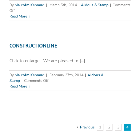
By
Malcolm Kennard
|
March 5th, 2014
|
Aldous & Stamp
|
Comments
on
Off
North
Read More
Hull
Nursing
Home
Fined
£2500
CONSTRUCTIONLINE
for
Legionella
Click to enlarge We are pleased to [...]
failings
By
Malcolm Kennard
|
February 27th, 2014
|
Aldous &
on
Stamp
|
Comments Off
CONSTRUCTIONLINE
Read More
Previous
1
2
3
4