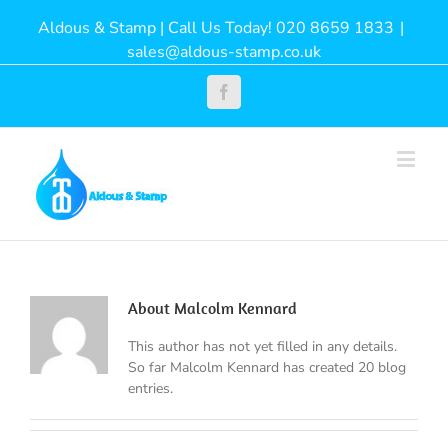
Aldous & Stamp | Call Us Today! 020 8659 1833
|
sales@aldous-stamp.co.uk
Facebook
About
Malcolm Kennard
This author has not yet filled in any details.
So far Malcolm Kennard has created 20 blog
entries.