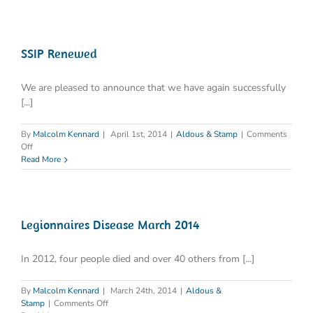
SSIP Renewed
We are pleased to announce that we have again successfully
[...]
By
Malcolm Kennard
|
April 1st, 2014
|
Aldous & Stamp
|
Comments
on
Off
SSIP
Read More
Renewed
Legionnaires Disease March 2014
In 2012, four people died and over 40 others from [...]
By
Malcolm Kennard
|
March 24th, 2014
|
Aldous &
on
Stamp
|
Comments Off