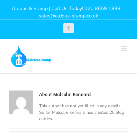
Aldous & Stamp | Call Us Today! 020 8659 1833
|
sales@aldous-stamp.co.uk
Facebook
About
Malcolm Kennard
This author has not yet filled in any details.
So far Malcolm Kennard has created 20 blog
entries.