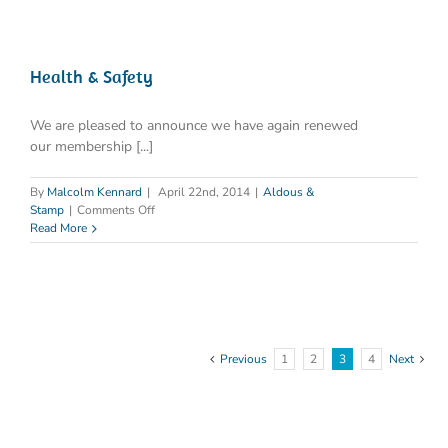
‘L8’
read
‘HSG
274
Part
Health & Safety
2’
We are pleased to announce we have again renewed
our membership [...]
By
Malcolm Kennard
|
April 22nd, 2014
|
Aldous &
on
Stamp
|
Comments Off
Health
Read More
&
Safety
Previous
1
2
3
4
Next