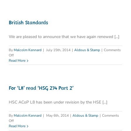
death
from
Legionella
in
one
British Standards
month
We are pleased to announce that we have again renewed [...]
By
Malcolm Kennard
|
July 15th, 2014
|
Aldous & Stamp
|
Comments
on
Off
British
Read More
Standards
For ‘L8’ read ‘HSG 274 Part 2’
HSC ACoP L8 has been under revision by the HSE [...]
By
Malcolm Kennard
|
May 6th, 2014
|
Aldous & Stamp
|
Comments
on
Off
For
Read More