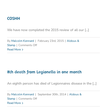
COSHH
We have now completed the 2015 review of all our [...]
By
Malcolm Kennard
|
February 23rd, 2015
|
Aldous &
on
Stamp
|
Comments Off
COSHH
Read More
8th death from Legionella in one month
An eighth person has died of Legionnaires disease in the [...]
By
Malcolm Kennard
|
September 30th, 2014
|
Aldous &
on
Stamp
|
Comments Off
8th
Read More