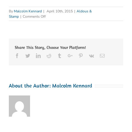
By
Malcolm Kennard
|
April 10th, 2015
|
Aldous &
on
Stamp
|
Comments Off
Constructionline
Renewed
Share This Story, Choose Your Platform!
Facebook
Twitter
Linkedin
Reddit
Tumblr
Google+
Pinterest
Vk
Email
About the Author:
Malcolm Kennard