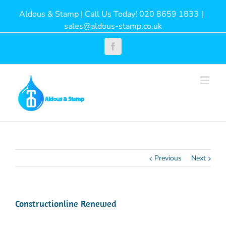
Aldous & Stamp | Call Us Today! 020 8659 1833
|
sales@aldous-stamp.co.uk
Facebook
Previous
Next
Constructionline Renewed