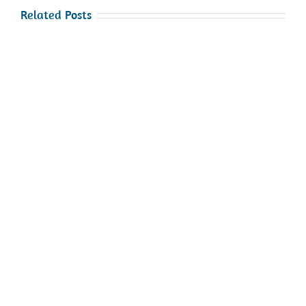
Related Posts