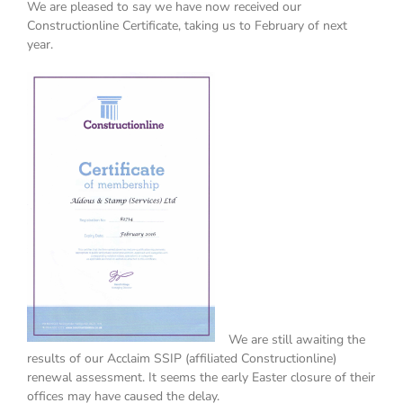
We are pleased to say we have now received our
Constructionline Certificate, taking us to February of next
year.
We are still awaiting the
results of our Acclaim SSIP (affiliated Constructionline)
renewal assessment. It seems the early Easter closure of their
offices may have caused the delay.