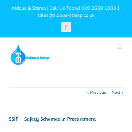
Aldous & Stamp | Call Us Today! 020 8659 1833
|
sales@aldous-stamp.co.uk
Facebook
Previous
Next
SSIP – Safety Schemes in Procurement