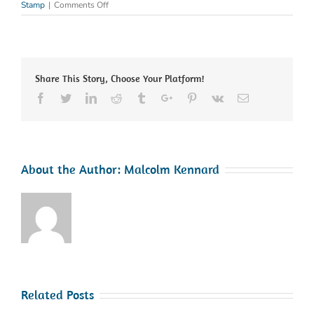
on
Stamp
|
Comments Off
SSIP
–
Safety
Schemes
in
Share This Story, Choose Your Platform!
Procurement
Facebook
Twitter
Linkedin
Reddit
Tumblr
Google+
Pinterest
Vk
Email
About the Author:
Malcolm Kennard
Related Posts