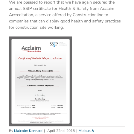
We are pleased to report that we have again secured the
annual SSIP certificate for Health & Safety from Acclaim
Accreditation, a service offered by Constructionline to
companies that can display good health and safety practices
for construction site working.
By
Malcolm Kennard
|
April 22nd, 2015
|
Aldous &