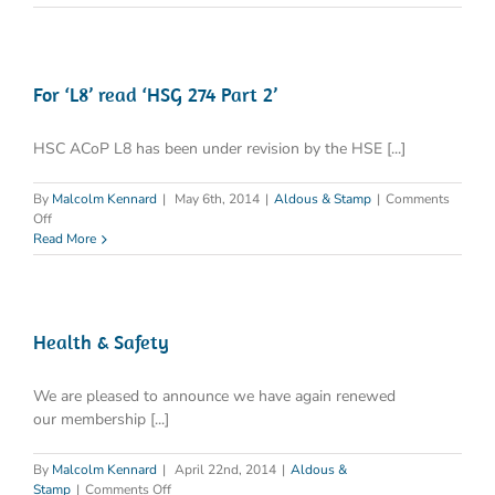
Standards
For ‘L8’ read ‘HSG 274 Part 2’
HSC ACoP L8 has been under revision by the HSE [...]
By
Malcolm Kennard
|
May 6th, 2014
|
Aldous & Stamp
|
Comments
on
Off
For
Read More
‘L8’
read
‘HSG
274
Part
Health & Safety
2’
We are pleased to announce we have again renewed
our membership [...]
By
Malcolm Kennard
|
April 22nd, 2014
|
Aldous &
on
Stamp
|
Comments Off