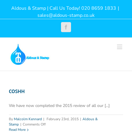
Aldous & Stamp | Call Us Today! 020 8659 1833
|
sales@aldous-stamp.co.uk
Facebook
COSHH
We have now completed the 2015 review of all our [...]
By
Malcolm Kennard
|
February 23rd, 2015
|
Aldous &
on
Stamp
|
Comments Off
COSHH
Read More