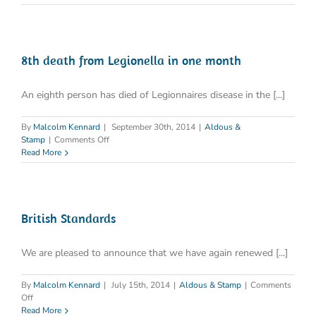
8th death from Legionella in one month
An eighth person has died of Legionnaires disease in the [...]
By
Malcolm Kennard
|
September 30th, 2014
|
Aldous &
on
Stamp
|
Comments Off
8th
Read More
death
from
Legionella
in
one
British Standards
month
We are pleased to announce that we have again renewed [...]
By
Malcolm Kennard
|
July 15th, 2014
|
Aldous & Stamp
|
Comments
on
Off
British
Read More