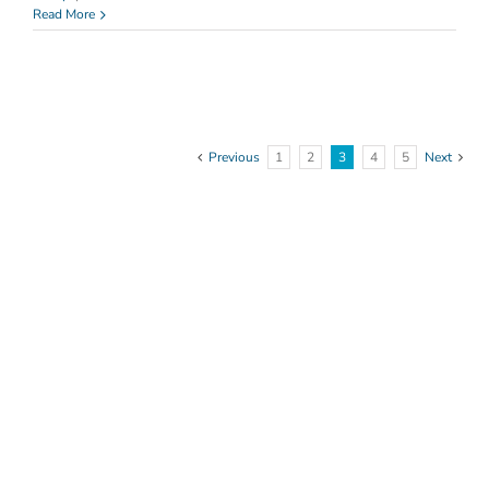
Health
Read More
&
Safety
Previous
1
2
3
4
5
Next