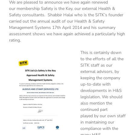
We are pleased to announce we have again renewed
our membership Safety is the Key, our external Health &
Safety consultants. Shabbir Halai who is the SITK’s founder
carried out the annual audit of our Health & Safety
Management Systems 17th April 2014 and his summary
assessment shows we have again achieved a particularly high
rating.
This is certainly down
to the efforts of all the
SITK staff as our
external advisors, by
keeping the company
up-to-date with
developments in H&S
legislation. We should
also mention the
continued part
played by our own staff
in maintaining our
compliance with the
many H&S