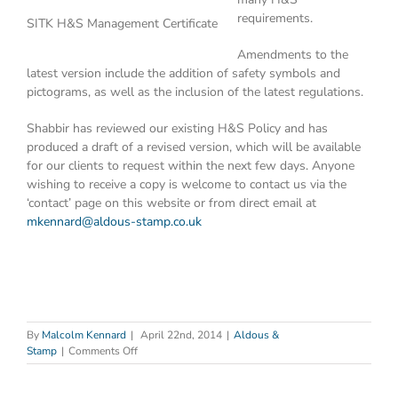
requirements.
SITK H&S Management Certificate
Amendments to the
latest version include the addition of safety symbols and
pictograms, as well as the inclusion of the latest regulations.
Shabbir has reviewed our existing H&S Policy and has
produced a draft of a revised version, which will be available
for our clients to request within the next few days. Anyone
wishing to receive a copy is welcome to contact us via the
‘contact’ page on this website or from direct email at
mkennard@aldous-stamp.co.uk
By
Malcolm Kennard
|
April 22nd, 2014
|
Aldous &
on
Stamp
|
Comments Off
Health
&