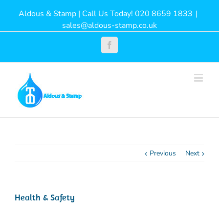
Aldous & Stamp | Call Us Today! 020 8659 1833
|
sales@aldous-stamp.co.uk
Facebook
Previous
Next
Health & Safety