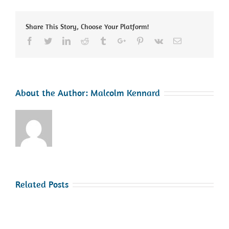
Safety
Share This Story, Choose Your Platform!
Facebook
Twitter
Linkedin
Reddit
Tumblr
Google+
Pinterest
Vk
Email
About the Author:
Malcolm Kennard
Related Posts