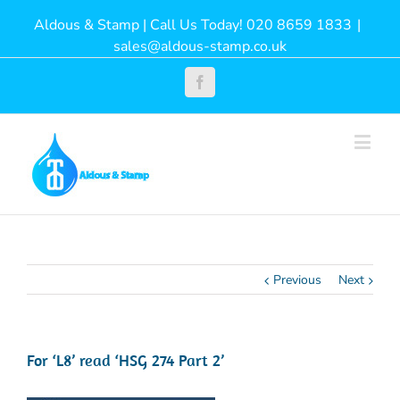
Aldous & Stamp | Call Us Today! 020 8659 1833
|
sales@aldous-stamp.co.uk
Facebook
Previous
Next
For ‘L8’ read ‘HSG 274 Part 2’