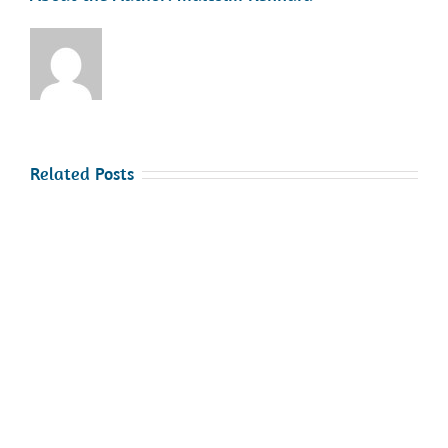
Related Posts