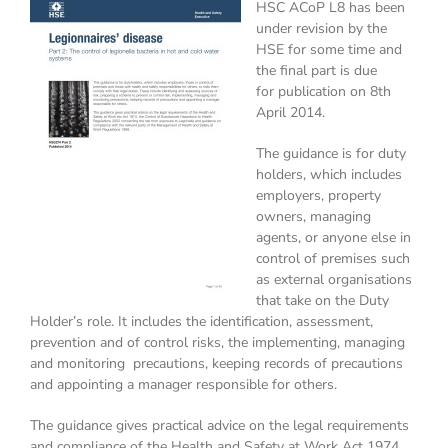
HSC ACoP L8 has been
under revision by the
HSE for some time and
the final part is due
for publication on 8th
April 2014.
The guidance is for duty
holders, which includes
employers, property
owners, managing
agents, or anyone else in
control of premises such
as external organisations
that take on the Duty
Holder’s role. It includes the identification, assessment,
prevention and of control risks, the implementing, managing
and monitoring precautions, keeping records of precautions
and appointing a manager responsible for others.
The guidance gives practical advice on the legal requirements
and compliance of the Health and Safety at Work Act 1974,