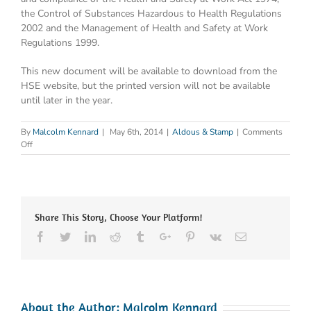
the Control of Substances Hazardous to Health Regulations
2002 and the Management of Health and Safety at Work
Regulations 1999.
This new document will be available to download from the
HSE website, but the printed version will not be available
until later in the year.
By
Malcolm Kennard
|
May 6th, 2014
|
Aldous & Stamp
|
Comments
on
Off
For
‘L8’
read
‘HSG
274
Share This Story, Choose Your Platform!
Part
2’
Facebook
Twitter
Linkedin
Reddit
Tumblr
Google+
Pinterest
Vk
Email
About the Author:
Malcolm Kennard